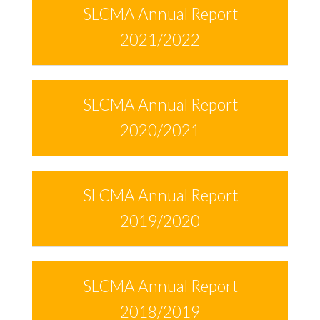
SLCMA Annual Report
2021/2022
SLCMA Annual Report
2020/2021
SLCMA Annual Report
2019/2020
SLCMA Annual Report
2018/2019