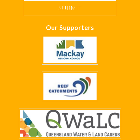
Our Supporters