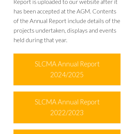
Report is uploaded to our website after it
has been accepted at the AGM. Contents
of the Annual Report include details of the
projects undertaken, displays and events
held during that year.
SLCMA Annual Report
2024/2025
SLCMA Annual Report
2022/2023