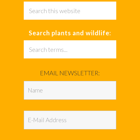
Search
this
website
Search plants and wildlife:
Search
this
website
EMAIL NEWSLETTER: