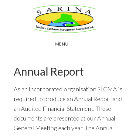
Skip
Skip
to
to
main
footer
content
MENU
Annual Report
As an incorporated organisation SLCMA is
required to produce an Annual Report and
an Audited Financial Statement. These
documents are presented at our Annual
General Meeting each year. The Annual