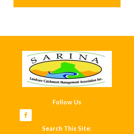
Footer
Follow Us
Search This Site: