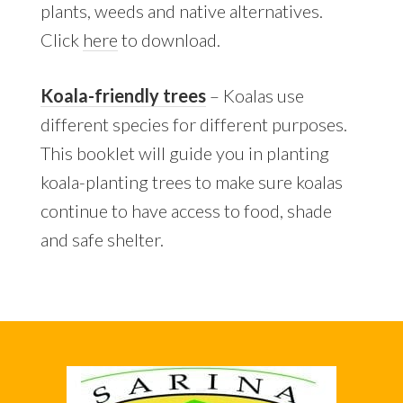
plants, weeds and native alternatives.
Click
here
to download.
Koala-friendly trees
– Koalas use
different species for different purposes.
This booklet will guide you in planting
koala-planting trees to make sure koalas
continue to have access to food, shade
and safe shelter.
Footer