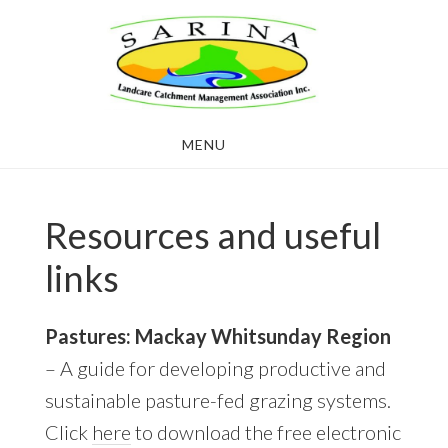
Skip
Skip
to
to
main
footer
content
MENU
Resources and useful
links
Pastures: Mackay Whitsunday Region
– A guide for developing productive and
sustainable pasture-fed grazing systems.
Click
here
to download the free electronic