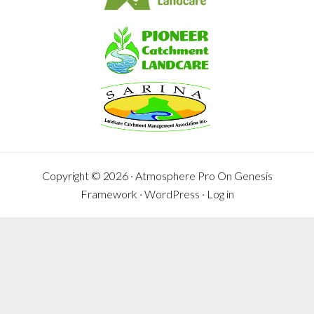
Copyright © 2026 ·
Atmosphere Pro
On
Genesis
Framework
·
WordPress
·
Log in