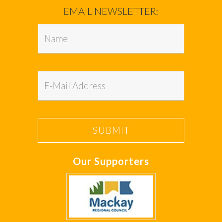
EMAIL NEWSLETTER:
Our Supporters