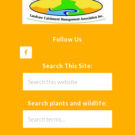
Follow Us
Search This Site:
Search
this
website
Search plants and wildlife:
Search
this
website