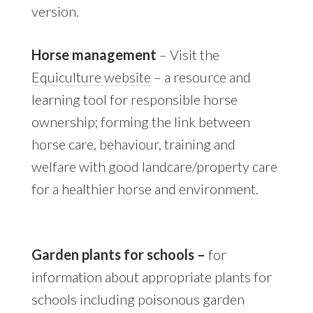
version.
Horse management
– Visit the
Equiculture website
– a resource and
learning tool for responsible horse
ownership; forming the link between
horse care, behaviour, training and
welfare with good landcare/property care
for a healthier horse and environment.
Garden plants for schools –
for
information about appropriate plants for
schools including poisonous garden